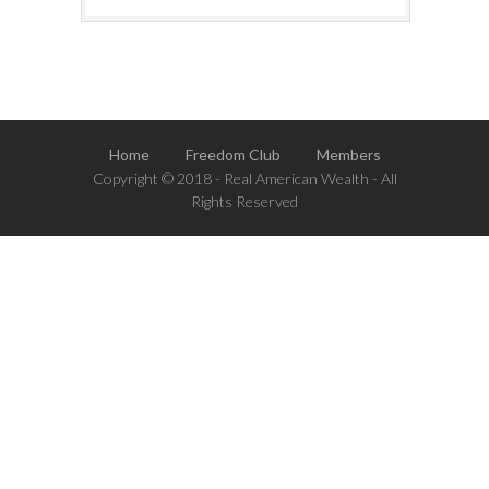
Home
Freedom Club
Members
Copyright © 2018 - Real American Wealth - All
Rights Reserved