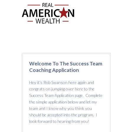
Welcome To The Success Team
Coaching Application
Hey it's Rob Swanson here again and
congrats on jumping over here to the
Success Team Application page. Complete
the simple application below and let my
team and I know why you think you
should be accepted into the program. I
look forward to hearing from you!