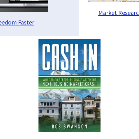
Market Researc
reedom Faster