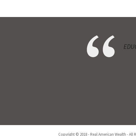
EDUC
Copyright © 2018 - Real American Wealth - All 