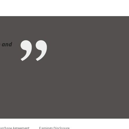
n and
urchase Agreement
Earnings Disclosure