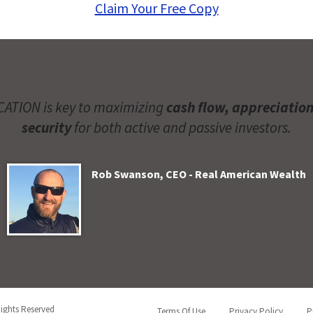
Claim Your Free Copy
ATION is key to maximizing
cash flow, appreciatio
security
for both active and passive investors.
Rob Swanson, CEO - Real American Wealth
Rights Reserved
Terms Of Use
Privacy Policy
P