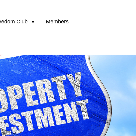
eedom Club
Members