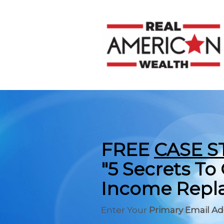
FREE
CASE S
"5 Secrets T
Income Repla
Enter Your
Primary Email A