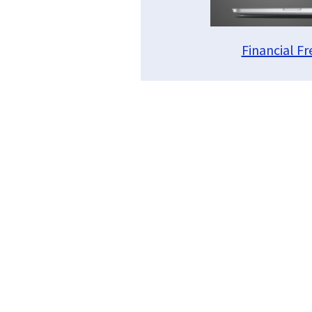
Financial F