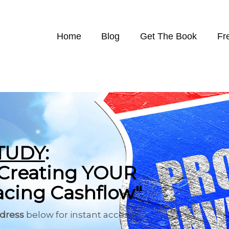
Home
Blog
Get The Book
Fr
TUDY
:
o Creating YOUR
cing Cashflow"
ddress
below for instant access...