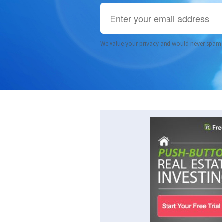
We value your privacy and would never spam