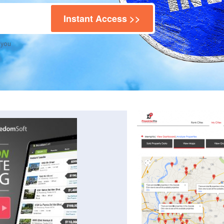
Instant Access >>
 you