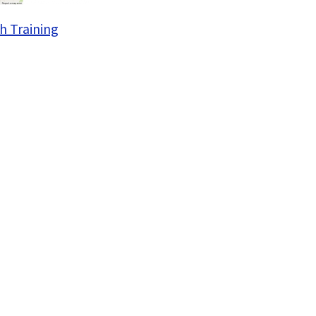
h Training