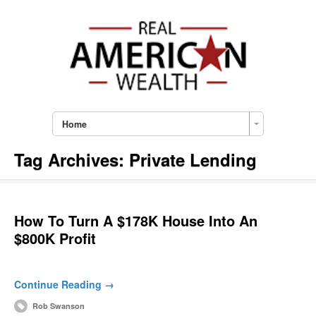
Home
Tag Archives:
Private Lending
How To Turn A $178K House Into An
$800K Profit
Continue Reading →
Rob Swanson