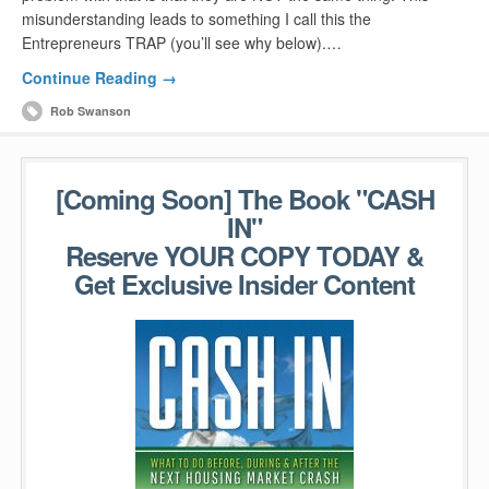
misunderstanding leads to something I call this the
Entrepreneurs TRAP (you’ll see why below).…
Continue Reading →
Rob Swanson
[Coming Soon] The Book "CASH
IN"
Reserve YOUR COPY TODAY &
Get Exclusive Insider Content