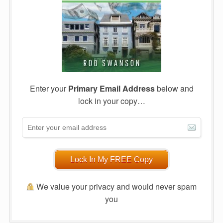
Enter your
Primary Email Address
below and
lock in your copy…
Lock In My FREE Copy
We value your privacy and would never spam
you