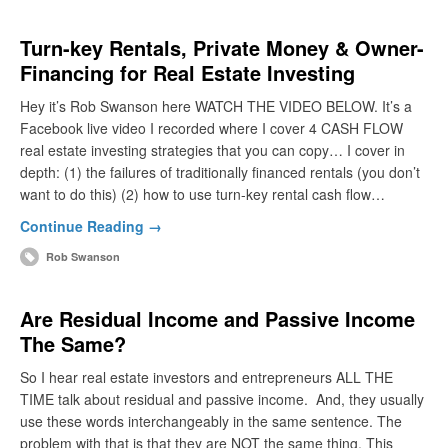
Turn-key Rentals, Private Money & Owner-
Financing for Real Estate Investing
Hey it’s Rob Swanson here WATCH THE VIDEO BELOW. It’s a
Facebook live video I recorded where I cover 4 CASH FLOW
real estate investing strategies that you can copy… I cover in
depth: (1) the failures of traditionally financed rentals (you don’t
want to do this) (2) how to use turn-key rental cash flow…
Continue Reading →
Rob Swanson
Are Residual Income and Passive Income
The Same?
So I hear real estate investors and entrepreneurs ALL THE
TIME talk about residual and passive income. And, they usually
use these words interchangeably in the same sentence. The
problem with that is that they are NOT the same thing. This